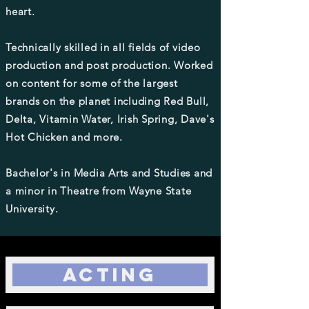
heart.
Technically skilled in all fields of video
production and post production. Worked
on content for some of the largest
brands on the planet including Red Bull,
Delta, Vitamin Water, Irish Spring, Dave's
Hot Chicken and more.
Bachelor's in Media Arts and Studies and
a minor in Theatre from Wayne State
University.
Acting