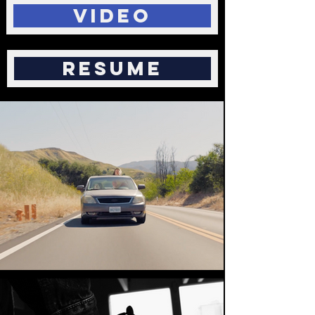
Video
Resume