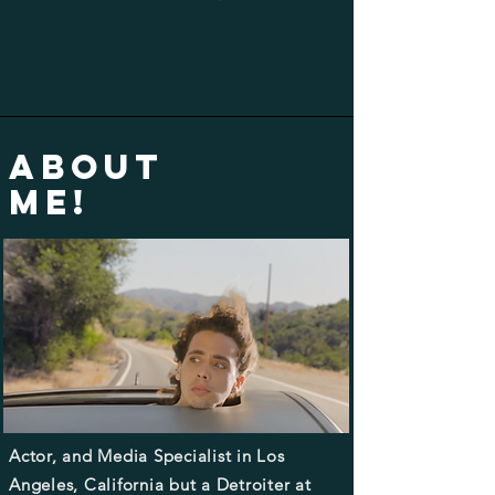
ABOUT
ME!
Actor, and Media Specialist in Los
Angeles, California but a Detroiter at