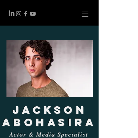
Jackson
Abohasira
Actor & Media Specialist